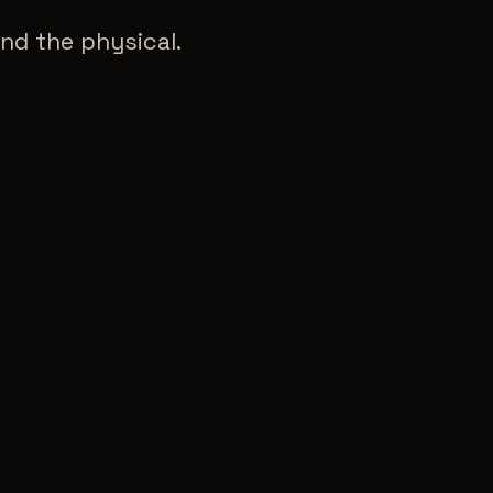
nd the physical.