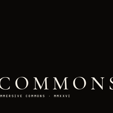
COMMON
IMMERSIVE COMMONS · MMXXVI