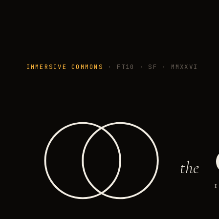
IMMERSIVE COMMONS
· FT10 · SF · MMXXVI
the