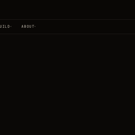
UILD
ABOUT
▾
▾