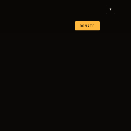
☀
DONATE