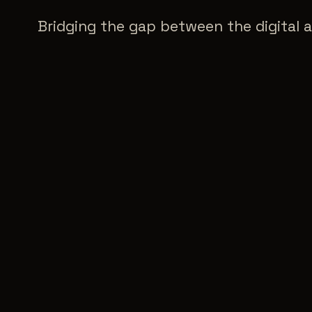
Bridging the gap between the digital a