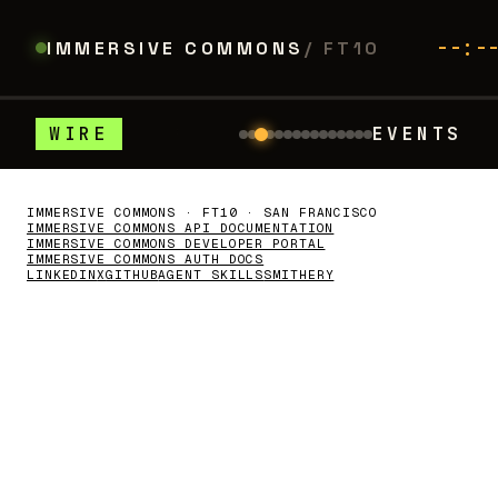
--:-
IMMERSIVE COMMONS
/ FT10
WIRE
EVENTS
winski's Law of MultiAgents
◆
AI
HarnessO
LUMA
//
WHAT'S COMING
On the calendar
IMMERSIVE COMMONS · FT10 · SAN FRANCISCO
IMMERSIVE COMMONS API DOCUMENTATION
IMMERSIVE COMMONS DEVELOPER PORTAL
IMMERSIVE COMMONS AUTH DOCS
LINKEDIN
X
GITHUB
AGENT SKILLS
SMITHERY