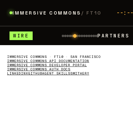
--:-
IMMERSIVE COMMONS
/ FT10
WIRE
PARTNERS
: Tura – Build agent that uses 80% less to
WITH THANKS
//
FLOOR PARTNERS
Thank you to our partners.
IMMERSIVE COMMONS · FT10 · SAN FRANCISCO
IMMERSIVE COMMONS API DOCUMENTATION
IMMERSIVE COMMONS DEVELOPER PORTAL
IMMERSIVE COMMONS AUTH DOCS
LINKEDIN
X
GITHUB
AGENT SKILLS
SMITHERY
picoxr.com
z.ai