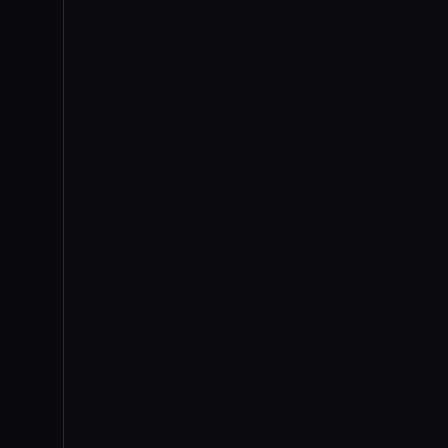
Anthropic (X)
CNBC
The Hacke