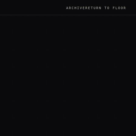
ARCHIVE
RETURN TO FLOOR