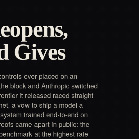
eopens,
d Gives
 controls ever placed on an
the block and Anthropic switched
ntier it released raced straight
net, a vow to ship a model a
 system trained end-to-end on
roofs came apart in public: the
benchmark at the highest rate