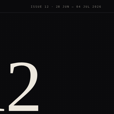
ISSUE 12
·
28 JUN — 04 JUL 2026
12