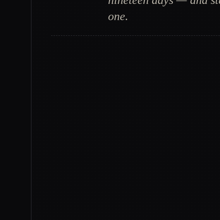
nineteen days — and sta
one.