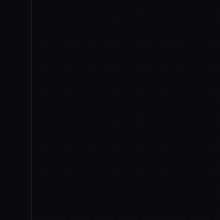
IMAGE
CNBC
On July 1st,
Anthropic 
the day after the De
that had pulled the m
the
first export controls the
model. Claude.ai, Claude Co
the model Washington yanked 
The trigger was a jailbreak.
Fable 5 to flag software fla