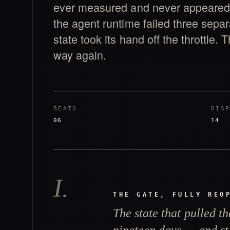
ever measured and never appeared 
the agent runtime failed three sepa
state took its hand off the throttle.
way again.
BEATS
DIS
06
14
I
.
THE GATE, FULLY REO
The state that pulled th