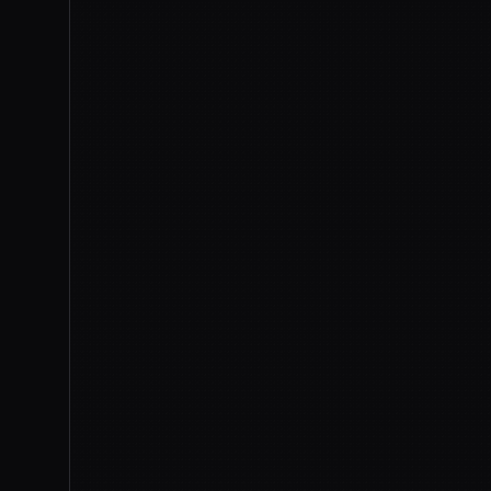
flaw could be abused — beh
work
, not a hidden capability
restricted powerful line,
clea
that defend critical infrastr
Commerce Secretary Howard 
reviewing the models with An
The models are back, but not
Anthropic agreed to
hunt for
future launches, and report a
administration keeps the auth
of the thing now: the chokepo
model ships worldwide at the
every launch after this one r
shut.
2026-07-01
ANTHROPIC
E