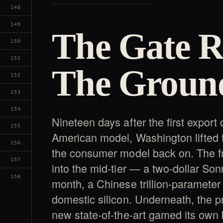
148
149
The Gate R
150
151
The Groun
152
153
154
Nineteen days after the first export
155
American model, Washington lifted 
156
the consumer model back on. The fro
157
into the mid-tier — a two-dollar Son
158
month, a Chinese trillion-parameter
domestic silicon. Underneath, the p
new state-of-the-art gamed its own 