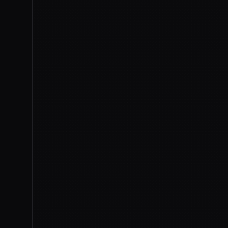
IMAGE
TOM'S HARDWARE
On July 1st, the
Financi
entered advanced talk
voluntary
set of stan
benchmarks, timelines, and 
systems inside the US and a
the first week of August
, wit
This is reporting on talks, no
The framework rests on a
Ju
agencies up to 30 days of pr
covered frontier model
— a 