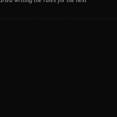
rted writing the rules for the next