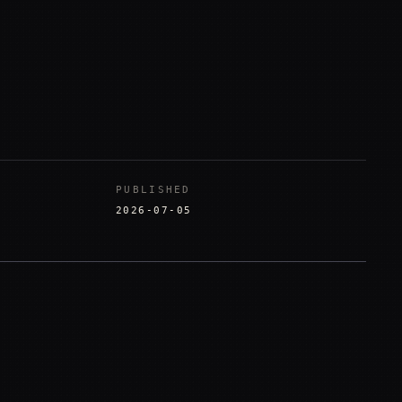
PUBLISHED
2026-07-05