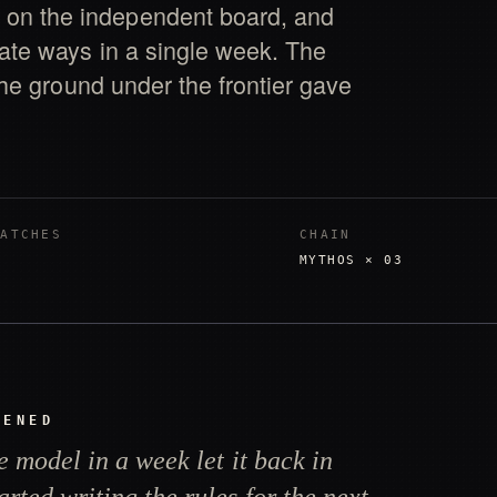
on the independent board, and
rate ways in a single week. The
 The ground under the frontier gave
PATCHES
CHAIN
MYTHOS × 03
PENED
e model in a week let it back in