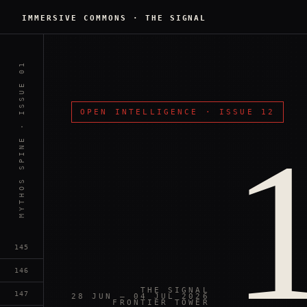
IMMERSIVE COMMONS
·
THE SIGNAL
MYTHOS SPINE · ISSUE 01
OPEN INTELLIGENCE
·
ISSUE 12
145
146
THE SIGNAL
147
28 JUN — 04 JUL 2026
FRONTIER TOWER