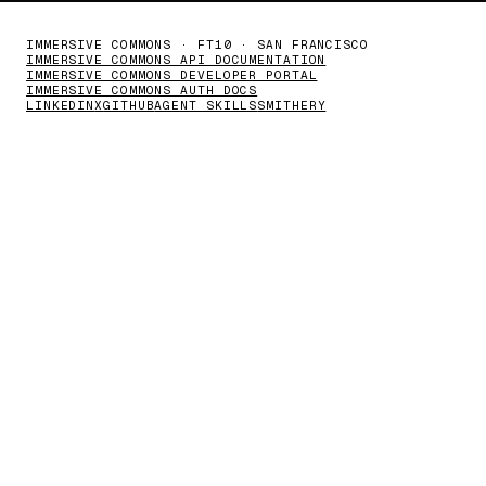
IMMERSIVE COMMONS · FT10 · SAN FRANCISCO
IMMERSIVE COMMONS API DOCUMENTATION
IMMERSIVE COMMONS DEVELOPER PORTAL
IMMERSIVE COMMONS AUTH DOCS
LINKEDIN
X
GITHUB
AGENT SKILLS
SMITHERY