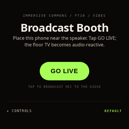
IMMERSIVE COMMONS / FT10 / VIBES
Broadcast Booth
Place this phone near the speaker. Tap GO LIVE;
the floor TV becomes audio-reactive.
GO LIVE
TAP TO BROADCAST MIC TO THE KIOSK
▸
CONTROLS
DEFAULT