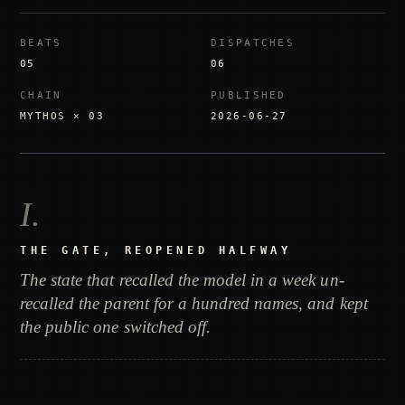
BEATS
DISPATCHES
05
06
CHAIN
PUBLISHED
MYTHOS × 03
2026-06-27
I
.
THE GATE, REOPENED HALFWAY
The state that recalled the model in a week un-
recalled the parent for a hundred names, and kept
the public one switched off.