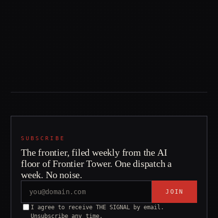
83.4 / 83.1
~100
TERMINAL-BENCH %
INSTITUTIONS
CODEX+GPT-5.5 VS
CLEARED TO RUN THE
CLAUDE CODE+FABLE 5
LEADER
SUBSCRIBE
The frontier, filed weekly from the AI
floor of Frontier Tower. One dispatch a
week. No noise.
JOIN
I agree to receive THE SIGNAL by email.
Unsubscribe any time.