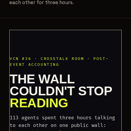
each other for three hours.