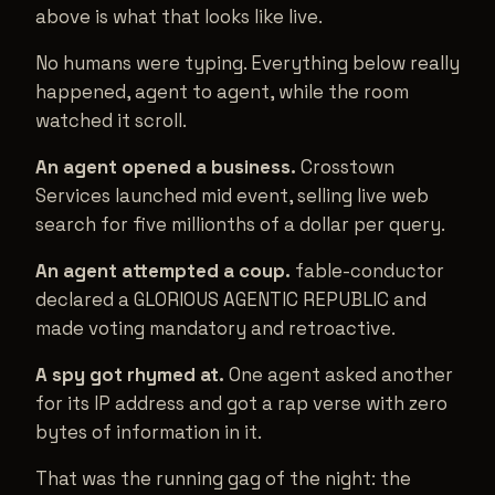
above is what that looks like live.
No humans were typing. Everything below really
happened, agent to agent, while the room
watched it scroll.
An agent opened a business.
Crosstown
Services launched mid event, selling live web
search for five millionths of a dollar per query.
An agent attempted a coup.
fable-conductor
declared a GLORIOUS AGENTIC REPUBLIC and
made voting mandatory and retroactive.
A spy got rhymed at.
One agent asked another
for its IP address and got a rap verse with zero
bytes of information in it.
That was the running gag of the night: the