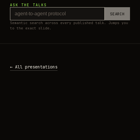
ASK THE TALKS
SEARCH
Semantic search across every published talk. Jumps you
to the exact slide.
← All presentations