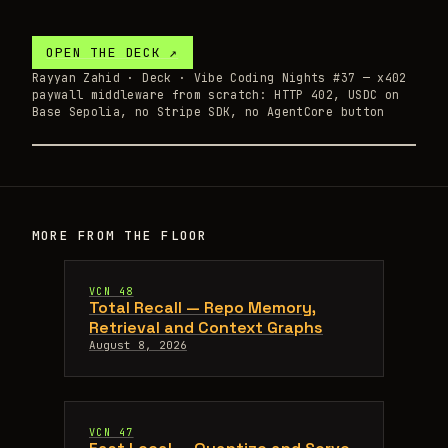
OPEN THE
DECK
↗
Rayyan Zahid ·
Deck
· Vibe Coding Nights #37 — x402
paywall middleware from scratch: HTTP 402, USDC on
Base Sepolia, no Stripe SDK, no AgentCore button
MORE FROM THE FLOOR
VCN 48
Total Recall — Repo Memory,
Retrieval and Context Graphs
August 8, 2026
VCN 47