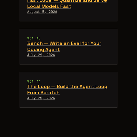
Fast Local — Quantize and Serve
Local Models Fast
August 5, 2026
VCN 45
Bench — Write an Eval for Your
Coding Agent
July 29, 2026
VCN 44
The Loop — Build the Agent Loop
From Scratch
July 25, 2026