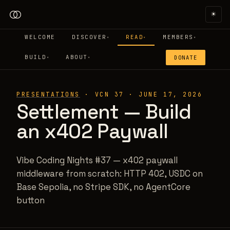
☀
WELCOME
DISCOVER
READ
MEMBERS
▾
▾
▾
BUILD
ABOUT
DONATE
▾
▾
PRESENTATIONS
·
VCN 37
·
JUNE 17, 2026
Settlement — Build
an x402 Paywall
Vibe Coding Nights #37 — x402 paywall
middleware from scratch: HTTP 402, USDC on
Base Sepolia, no Stripe SDK, no AgentCore
button