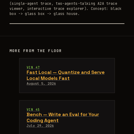
(single-agent trace, two-agents-talking A2A trace
viewer, interactive trace explorer). Concept: black
box -> glass box -> glass house.
MORE FROM THE FLOOR
VCN 47
Fast Local — Quantize and Serve
Local Models Fast
August 5, 2026
VCN 45
Bench — Write an Eval for Your
Coding Agent
July 29, 2026