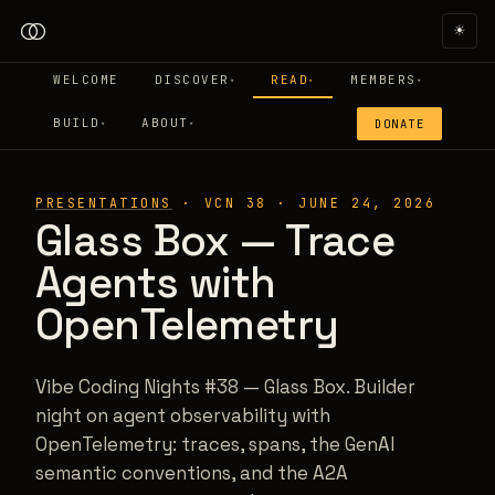
☀
WELCOME
DISCOVER
READ
MEMBERS
▾
▾
▾
BUILD
ABOUT
DONATE
▾
▾
PRESENTATIONS
·
VCN 38
·
JUNE 24, 2026
Glass Box — Trace
Agents with
OpenTelemetry
Vibe Coding Nights #38 — Glass Box. Builder
night on agent observability with
OpenTelemetry: traces, spans, the GenAI
semantic conventions, and the A2A