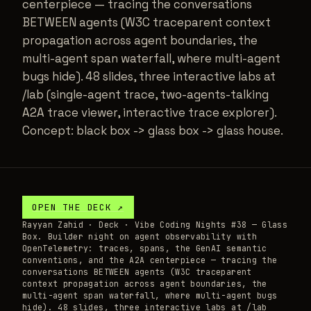
centerpiece — tracing the conversations
BETWEEN agents (W3C traceparent context
propagation across agent boundaries, the
multi-agent span waterfall, where multi-agent
bugs hide). 48 slides, three interactive labs at
/lab (single-agent trace, two-agents-talking
A2A trace viewer, interactive trace explorer).
Concept: black box -> glass box -> glass house.
OPEN THE
DECK
↗
Rayyan Zahid ·
Deck
· Vibe Coding Nights #38 — Glass
Box. Builder night on agent observability with
OpenTelemetry: traces, spans, the GenAI semantic
conventions, and the A2A centerpiece — tracing the
conversations BETWEEN agents (W3C traceparent
context propagation across agent boundaries, the
multi-agent span waterfall, where multi-agent bugs
hide). 48 slides, three interactive labs at /lab