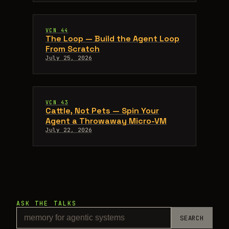
VCN 44
The Loop — Build the Agent Loop
From Scratch
July 25, 2026
VCN 43
Cattle, Not Pets — Spin Your
Agent a Throwaway Micro-VM
July 22, 2026
ASK THE TALKS
SEARCH