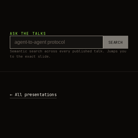
ASK THE TALKS
SEARCH
Semantic search across every published talk. Jumps you
to the exact slide.
← All presentations