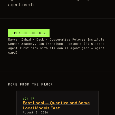
agent-card)
OPEN THE
DECK
↗
Rayyan Zahid ·
Deck
· Cooperative Futures Institute
Summer Academy, San Francisco — keynote (27 slides;
agent-first deck with its own ai-agent.json + agent-
card)
MORE FROM THE FLOOR
VCN 47
Fast Local — Quantize and Serve
Local Models Fast
August 5, 2026