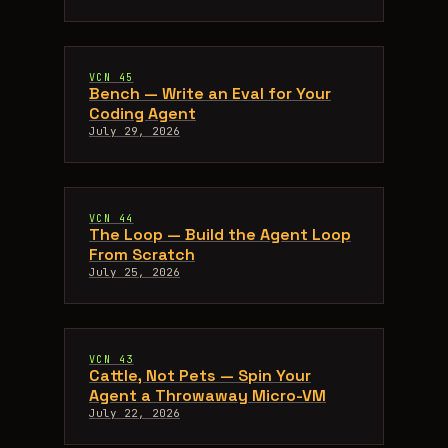
VCN 45
Bench — Write an Eval for Your
Coding Agent
July 29, 2026
VCN 44
The Loop — Build the Agent Loop
From Scratch
July 25, 2026
VCN 43
Cattle, Not Pets — Spin Your
Agent a Throwaway Micro-VM
July 22, 2026