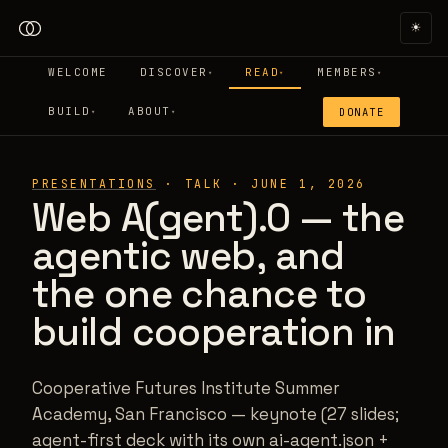
☀
WELCOME
DISCOVER
READ
MEMBERS
▾
▾
▾
BUILD
ABOUT
DONATE
▾
▾
PRESENTATIONS
·
TALK
·
JUNE 1, 2026
Web A(gent).0 — the
agentic web, and
the one chance to
build cooperation in
Cooperative Futures Institute Summer
Academy, San Francisco — keynote (27 slides;
agent-first deck with its own ai-agent.json +